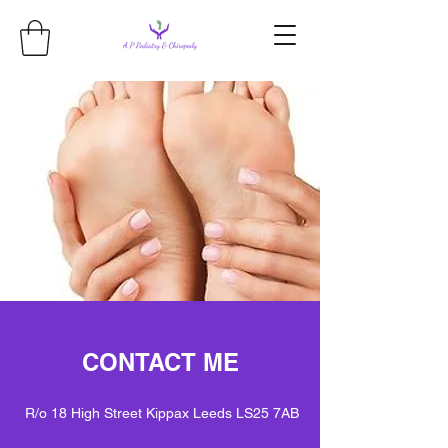
CONTACT ME
R/o 18 High Street Kippax Leeds LS25 7AB