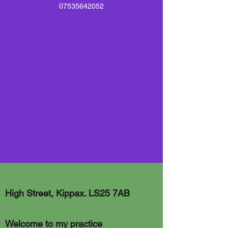
07535642052
High Street, Kippax. LS25 7AB
Welcome to my practice