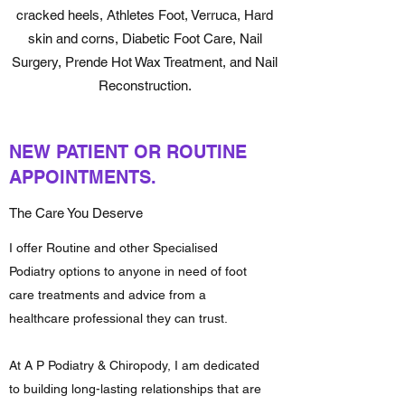
cracked heels, Athletes Foot, Verruca, Hard
skin and corns, Diabetic Foot Care, Nail
Surgery, Prende Hot Wax Treatment, and Nail
Reconstruction.
NEW PATIENT OR ROUTINE
APPOINTMENTS.
The Care You Deserve
I offer Routine and other Specialised
Podiatry options to anyone in need of foot
care treatments and advice from a
healthcare professional they can trust.
At A P Podiatry & Chiropody, I am dedicated
to building long-lasting relationships that are