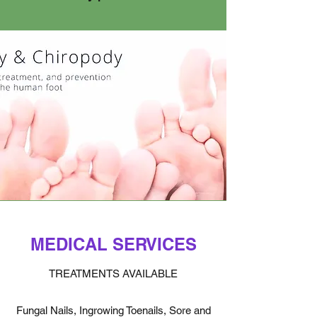
MEDICAL SERVICES
TREATMENTS AVAILABLE
Fungal Nails, Ingrowing Toenails, Sore and