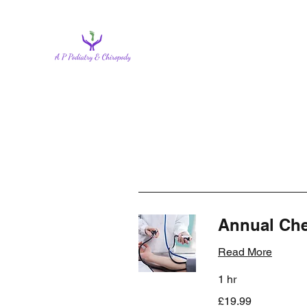
Annual Ch
Read More
1 hr
19.99
£19.99
British