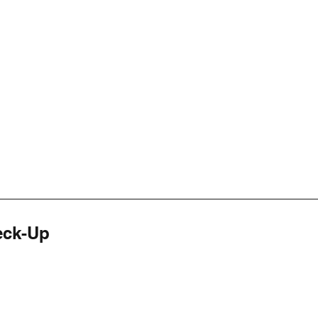
eck-Up